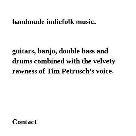
handmade indiefolk music.
guitars, banjo, double bass and
drums combined with the velvety
rawness of Tim Petrusch’s voice.
Contact