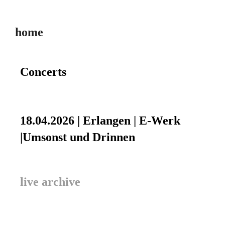
home
Concerts
18.04.2026 | Erlangen | E-Werk
|Umsonst und Drinnen
live archive