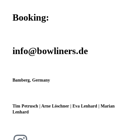
Booking:
info@bowliners.de
Bamberg, Germany
Tim Petrusch | Arne Löschner | Eva Lenhard | Marian
Lenhard